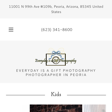
11001 N 99th Ave #109b, Peoria, Arizona, 85345 United
States
(623) 341-8600
EVERYDAY IS A GIFT PHOTOGRAPHY
PHOTOGRAPHER IN PEORIA
Kids