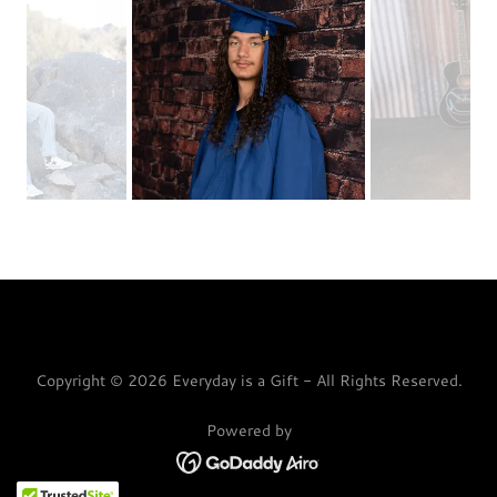
Copyright © 2026 Everyday is a Gift - All Rights Reserved.
Powered by