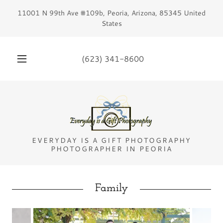
11001 N 99th Ave #109b, Peoria, Arizona, 85345 United
States
(623) 341-8600
EVERYDAY IS A GIFT PHOTOGRAPHY
PHOTOGRAPHER IN PEORIA
Family