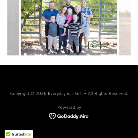
Copyright © 2026 Everyday is a Gift - All Rights Reserved.
Powered by